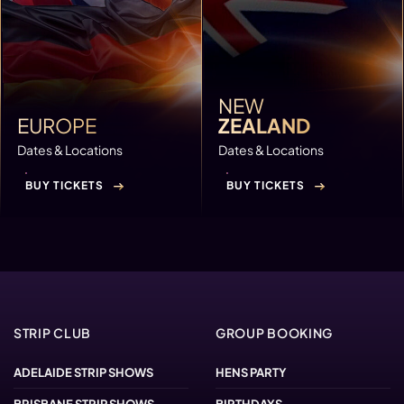
NEW
EUROPE
ZEALAND
Dates & Locations
Dates & Locations
BUY TICKETS
BUY TICKETS
STRIP CLUB
GROUP BOOKING
ADELAIDE STRIP SHOWS
HENS PARTY