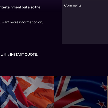
entertainment but also the
u want more information on,
 with a
INSTANT QUOTE.