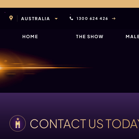
Skip
to
content
AUSTRALIA
1300 624 426
HOME
THE SHOW
MALE
CONTACT US TODA