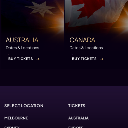
AUSTRALIA
CANADA
Dates & Locations
Dates & Locations
BUY TICKETS
BUY TICKETS
SELECT LOCATION
TICKETS
MELBOURNE
AUSTRALIA