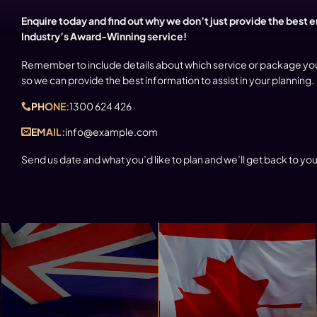
Enquire today and find out why we don’t just provide the best 
Industry’s Award-Winning service!
Remember to include details about which service or package yo
so we can provide the best information to assist in your planning.
PHONE:
1300 624 426
EMAIL:
info@example.com
Send us date and what you’d like to plan and we’ll get back to you