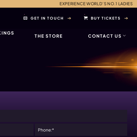
EXPERIENCE WORLD’S NO.1 LADIES NIGHT AND 
GET IN TOUCH
BUY TICKETS
KINGS
THE STORE
CONTACT US