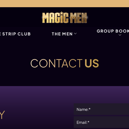
GROUP BOO
 STRIP CLUB
THE MEN
CONTACT
US
Y