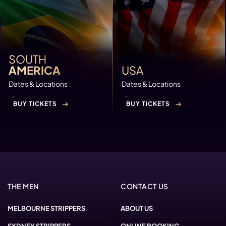
SOUTH
AMERICA
USA
Dates & Locations
Dates & Locations
BUY TICKETS
BUY TICKETS
THE MEN
CONTACT US
MELBOURNE STRIPPERS
ABOUT US