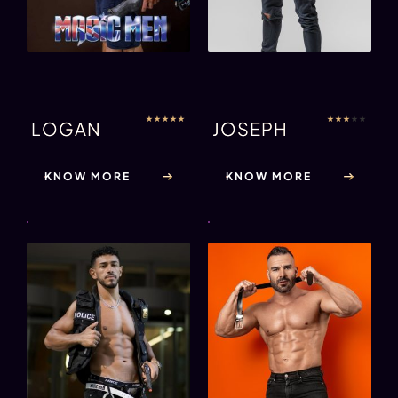
★
★
★
★
★
★
★
★
★
★
LOGAN
JOSEPH
KNOW MORE
KNOW MORE