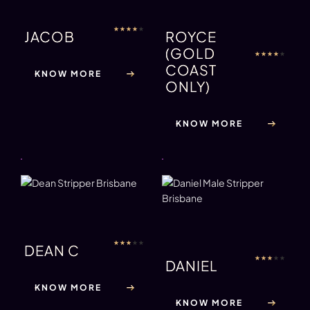
★
★
★
★
★
JACOB
ROYCE
(GOLD
★
★
★
★
★
COAST
KNOW MORE
ONLY)
KNOW MORE
★
★
★
★
★
DEAN C
★
★
★
★
★
DANIEL
KNOW MORE
KNOW MORE