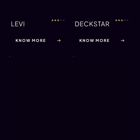
★
★
★
★
★
★
★
★
★
★
LEVI
DECKSTAR
KNOW MORE
KNOW MORE
★
★
★
★
★
★
★
★
★
★
FRESHIAN
RHYS
KNOW MORE
KNOW MORE