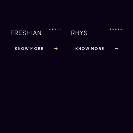
★
★
★
★
★
JOHNNY
KNOW MORE
★
★
★
★
★
LOGAN
KNOW MORE