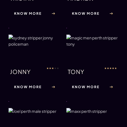
KNOW MORE
KNOW MORE
★
★
★
★
★
★
★
★
★
★
JONNY
TONY
KNOW MORE
KNOW MORE