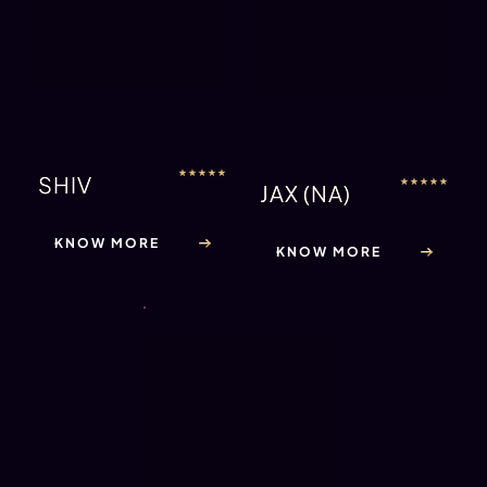
KNOW MORE
INDUSTRY FULL OF GAY MALE
STRIPPERS
The answer to this is no. A very small percentile of male strippers
defines themselves as homosexual. Most male strippers identify
themselves as heterosexual and are in long term relationships
with supporting, loving and caring partners. It’s not uncommon
for stripper relationships to include their partner in the adult
industry, or have girlfriends in the same field. It’s fair to say that
male strippers have a very upbeat and interesting lifestyle and
are very talented in their line of work. From sessions in the studio
to group rehearsals to training to keep their physique in the
optimum condition – the day in the life of a male stripper can be
exhausting.