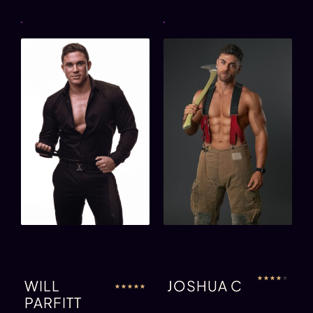
★
★
★
★
★
WILL
JOSHUA C
★
★
★
★
★
PARFITT