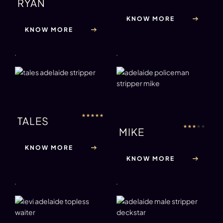
RYAN
KNOW MORE
KNOW MORE
★
★
★
★
★
TALES
★
★
★
★
★
MIKE
KNOW MORE
KNOW MORE