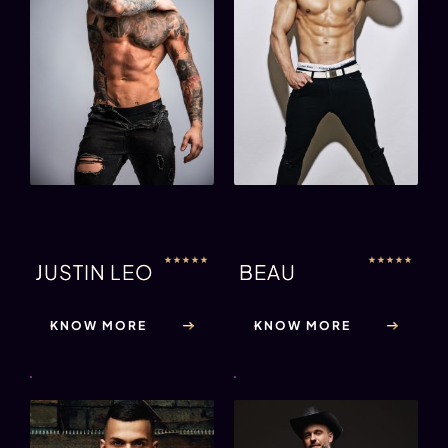
★
★
★
★
★
★
★
★
★
★
JUSTIN LEO
BEAU
KNOW MORE
KNOW MORE