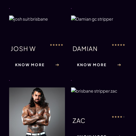
★
★
★
★
★
★
★
★
★
★
JOSH W
DAMIAN
KNOW MORE
KNOW MORE
★
★
★
★
★
ZAC