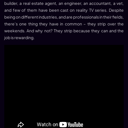
builder, a real estate agent, an engineer, an accountant, a vet,
and few of them have been cast on reality TV series. Despite
being on different industries, and are professionals in their fields,
there’s one thing they have in common – they strip over the
weekends. And why not? They strip because they can and the
job is rewarding.