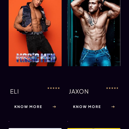
★
★
★
★
★
★
★
★
★
★
ELI
JAXON
KNOW MORE
KNOW MORE