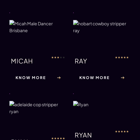
★
★
★
★
★
★
★
★
★
★
MICAH
RAY
KNOW MORE
KNOW MORE
★
★
★
★
★
RYAN
★
★
★
★
★