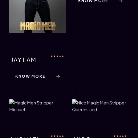
KNOW MORE
★
★
★
★
★
JAY LAM
KNOW MORE
★
★
★
★
★
★
★
★
★
★