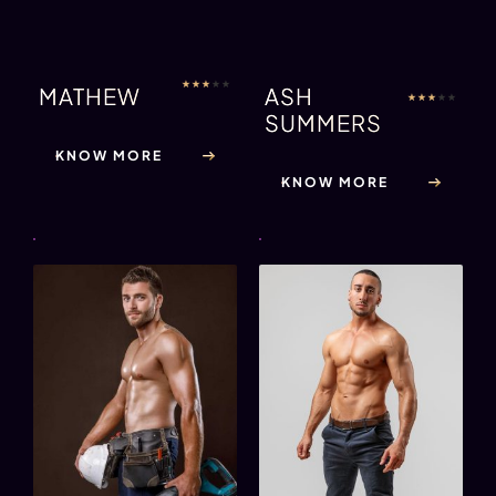
★
★
★
★
★
MATHEW
ASH
★
★
★
★
★
SUMMERS
KNOW MORE
KNOW MORE