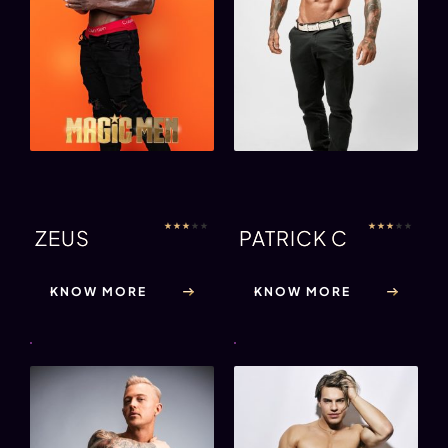
★
★
★
★
★
★
★
★
★
★
ZEUS
PATRICK C
KNOW MORE
KNOW MORE