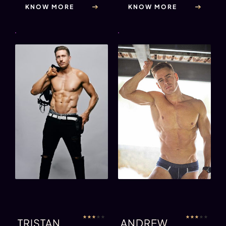
KNOW MORE
KNOW MORE
★
★
★
★
★
★
★
★
★
★
TRISTAN
ANDREW