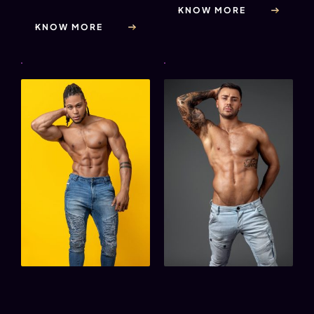
KNOW MORE
KNOW MORE