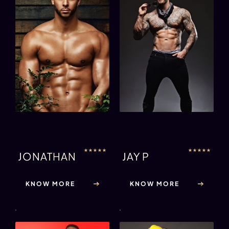
★
★
★
★
★
★
★
★
★
★
JONATHAN
JAY P
KNOW MORE
KNOW MORE