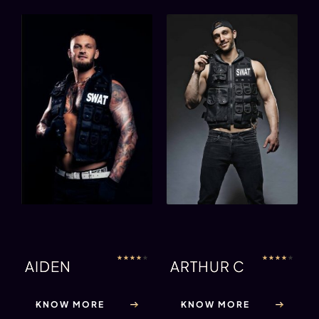
★
★
★
★
★
★
★
★
★
★
AIDEN
ARTHUR C
KNOW MORE
KNOW MORE