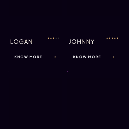
★
★
★
★
★
SHIV
★
★
★
★
★
JAX (NA)
KNOW MORE
KNOW MORE
★
★
★
★
★
MARCO