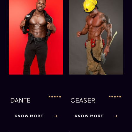
★
★
★
★
★
★
★
★
★
★
DANTE
CEASER
KNOW MORE
KNOW MORE