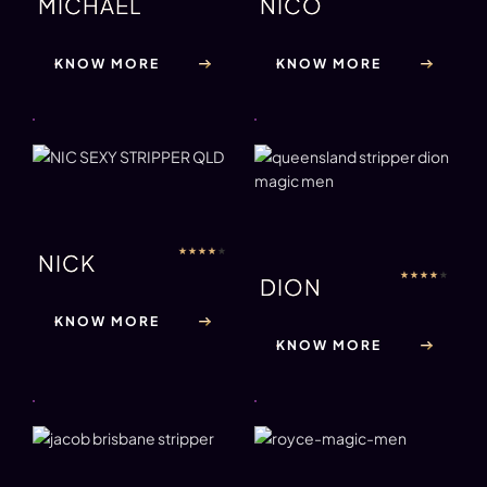
MICHAEL
NICO
KNOW MORE
KNOW MORE
★
★
★
★
★
NICK
★
★
★
★
★
DION
KNOW MORE
KNOW MORE