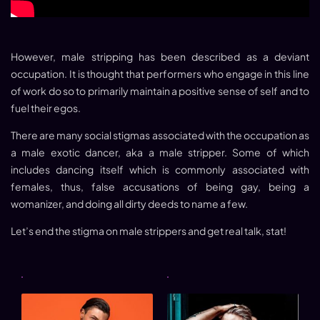
However,
male stripping
has been described as a deviant
occupation. It is thought that performers who engage in this line
of work do so to primarily maintain a positive sense of self and to
fuel their egos.
There are many social stigmas associated with the occupation as
a
male exotic dancer
, aka a male stripper. Some of which
includes dancing itself which is commonly associated with
females, thus, false accusations of being gay, being a
womanizer, and doing all dirty deeds to name a few.
Let’s end the stigma on male strippers and get real talk, stat!