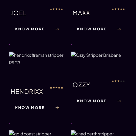
★
★
★
★
★
★
★
★
★
★
JOEL
MAXX
KNOW MORE
KNOW MORE
★
★
★
★
★
OZZY
★
★
★
★
★
HENDRIXX
KNOW MORE
KNOW MORE