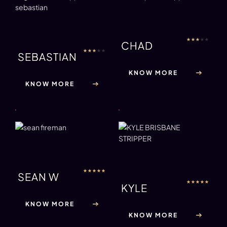
★
★
★
★
★
CHAD
★
★
★
★
★
SEBASTIAN
KNOW MORE
KNOW MORE
★
★
★
★
★
SEAN W
★
★
★
★
★
KYLE
KNOW MORE
KNOW MORE