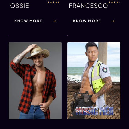
★
★
★
★
★
★
★
★
★
★
OSSIE
FRANCESCO
KNOW MORE
KNOW MORE