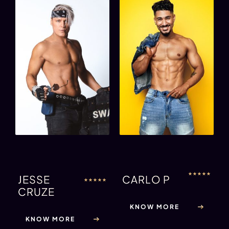
★
★
★
★
★
JESSE
CARLO P
★
★
★
★
★
CRUZE
KNOW MORE
KNOW MORE