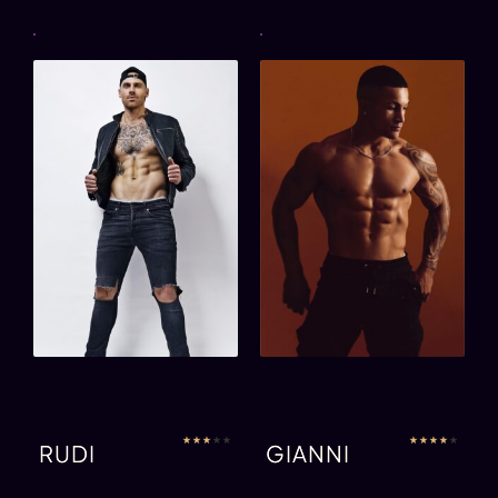
★
★
★
★
★
★
★
★
★
★
RUDI
GIANNI