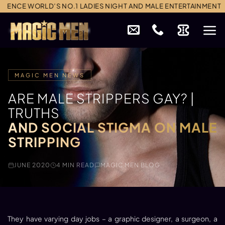
Skip
 WORLD’S NO.1 LADIES NIGHT AND MALE ENTERTAINMENT
to
content
MAGIC MEN NEWS
ARE MALE STRIPPERS GAY? |
TRUTHS
AND SOCIAL STIGMA ON MALE
STRIPPING
JUNE 2020
4 MIN READ
MAGIC MEN BLOG
They have varying day jobs – a graphic designer, a surgeon, a