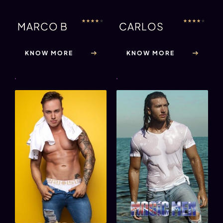
★
★
★
★
★
★
★
★
★
★
MARCO B
CARLOS
KNOW MORE
KNOW MORE