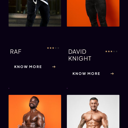
★
★
★
★
★
RAF
DAVID
★
★
★
★
★
KNIGHT
KNOW MORE
KNOW MORE