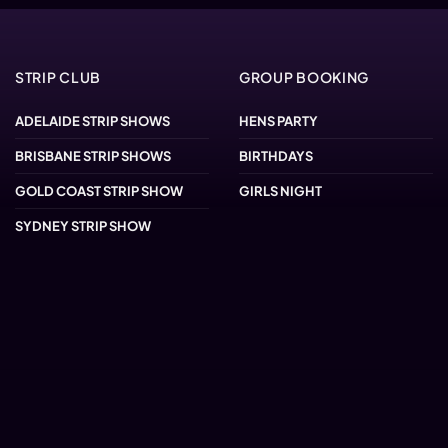
STRIP CLUB
GROUP BOOKING
ADELAIDE STRIP SHOWS
HENS PARTY
BRISBANE STRIP SHOWS
BIRTHDAYS
GOLD COAST STRIP SHOW
GIRLS NIGHT
SYDNEY STRIP SHOW