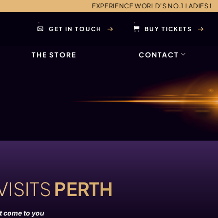
EXPERIENCE WORLD’S NO.1 LADIES NIGHT AND MAL
GET IN TOUCH
BUY TICKETS
THE STORE
CONTACT
VISITS
PERTH
nt come to you