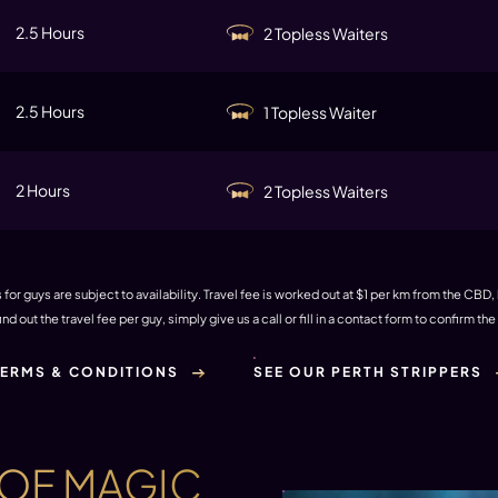
2.5 Hours
2 Topless Waiters
2.5 Hours
1 Topless Waiter
2 Hours
2 Topless Waiters
for guys are subject to availability. Travel fee is worked out at $1 per km from the CBD,
find out the travel fee per guy, simply give us a call or fill in a contact form to confirm th
TERMS & CONDITIONS
SEE OUR PERTH STRIPPERS
 OF MAGIC