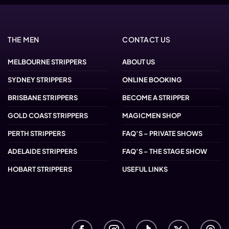
THE MEN
CONTACT US
MELBOURNE STRIPPERS
ABOUT US
SYDNEY STRIPPERS
ONLINE BOOKING
BRISBANE STRIPPERS
BECOME A STRIPPER
GOLD COAST STRIPPERS
MAGICMEN SHOP
PERTH STRIPPERS
FAQ’S – PRIVATE SHOWS
ADELAIDE STRIPPERS
FAQ’S – THE STAGE SHOW
HOBART STRIPPERS
USEFUL LINKS