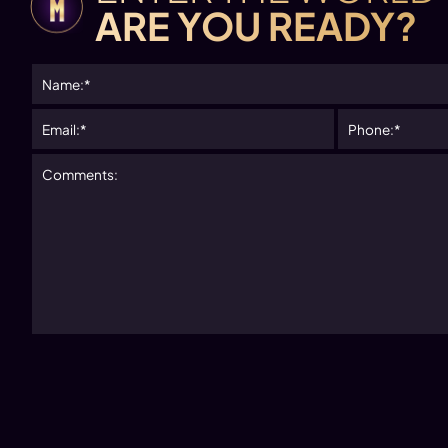
ARE YOU READY?