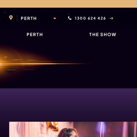
Skip
to
content
PERTH
1300 624 426
PERTH
THE SHOW