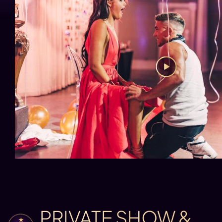
PRIVATE SHOW &