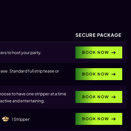
SECURE PACKAGE
ers to host your party.
BOOK NOW
se. Standard full strip tease or
BOOK NOW
hoose to have one stripper at a time
BOOK NOW
active and entertaining.
BOOK NOW
1 Stripper