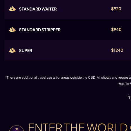
$920
STANDARD WAITER
$940
STANDARD STRIPPER
$1240
SUPER
*There are additional travel costs for areas outside the CBD. All shows and requests 
fee. To 
ENTER THE WORLD