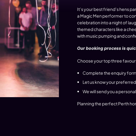
It’s your best friend’s hens pa
a Magic Men performer to come
celebration into a night of 
themed characters like a cheek
with music pumping and confide
Our booking process is quick
Choose your top three favouri
Complete the enquiry form
Let us know your preferred
We will send you a persona
Planning the perfect Perth hom