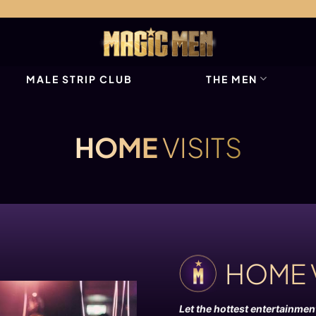
MALE STRIP CLUB
THE MEN
HOME
VISITS
HOME 
Let the hottest entertainme