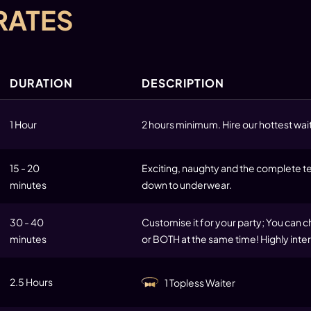
RATES
DURATION
DESCRIPTION
1 Hour
2 hours minimum. Hire our hottest wait
15 - 20
Exciting, naughty and the complete tea
minutes
down to underwear.
30 - 40
Customise it for your party; You can c
minutes
or BOTH at the same time! Highly inter
2.5 Hours
1 Topless Waiter