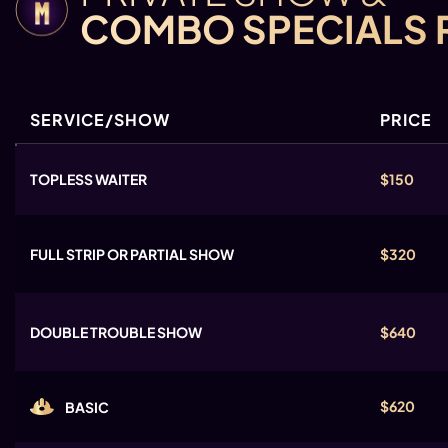
COMBO SPECIALS 
SERVICE/SHOW
PRICE
TOPLESS WAITER
$150
FULL STRIP OR PARTIAL SHOW
$320
DOUBLE TROUBLE SHOW
$640
$620
BASIC