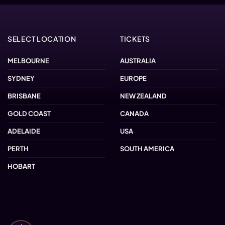
SELECT LOCATION
TICKETS
MELBOURNE
AUSTRALIA
SYDNEY
EUROPE
BRISBANE
NEW ZEALAND
GOLD COAST
CANADA
ADELAIDE
USA
PERTH
SOUTH AMERICA
HOBART