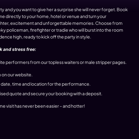
rty and you want to give her a surprise she will never forget. Book
 directly to your home, hotel or venue and turn your
laughter, excitement and unforgettable memories. Choose from
y policeman, firefighter or tradie who will burst into the room
nce high, ready to kick off the party in style.
 and stress free:
te performers from our topless waiters or male stripper pages.
 on our website.
 date, time and location for the performance.
lised quote and secure your booking with a deposit.
e visit has never been easier – and hotter!