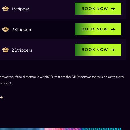
BOOK NOW
1 Stripper
BOOK NOW
2 Strippers
BOOK NOW
2 Strippers
 however, if the distance is within 10km from the CBD then we there is no extra travel
e amount.