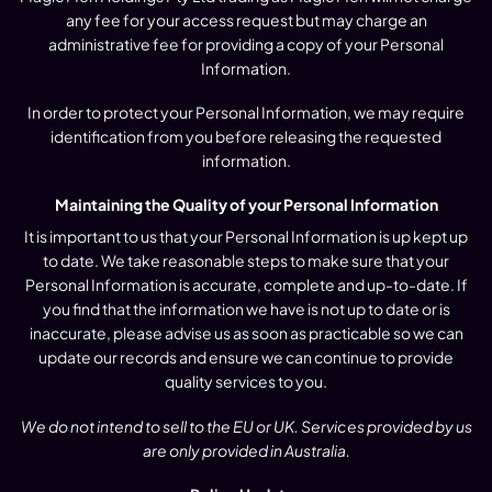
any fee for your access request but may charge an
administrative fee for providing a copy of your Personal
Information.
In order to protect your Personal Information, we may require
identification from you before releasing the requested
information.
Maintaining the Quality of your Personal Information
It is important to us that your Personal Information is up kept up
to date. We take reasonable steps to make sure that your
Personal Information is accurate, complete and up-to-date. If
you find that the information we have is not up to date or is
inaccurate, please advise us as soon as practicable so we can
update our records and ensure we can continue to provide
quality services to you.
We do not intend to sell to the EU or UK. Services provided by us
are only provided in Australia.