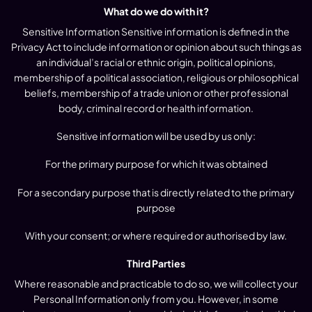
What do we do with it?
Sensitive Information Sensitive information is defined in the
Privacy Act to include information or opinion about such things as
an individual’s racial or ethnic origin, political opinions,
membership of a political association, religious or philosophical
beliefs, membership of a trade union or other professional
body, criminal record or health information.
Sensitive information will be used by us only:
For the primary purpose for which it was obtained
For a secondary purpose that is directly related to the primary
purpose
With your consent; or where required or authorised by law.
Third Parties
Where reasonable and practicable to do so, we will collect your
Personal Information only from you. However, in some