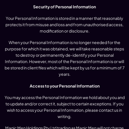
Security of Personal Information
Your Personal Information is stored in a manner that reasonably
protects it from misuse and loss and from unauthorised access,
modification or disclosure.
When your Personal Information is no longer needed for the
purpose for which it was obtained, we will take reasonable steps
to destroy or permanently de-identify your Personal
Information. However, most of the Personal Information is or will
be stored in client files which will be kept by us for a minimum of 7
years.
Access to your Personal Information
You may access the Personal Information we hold about you and
to update and/or correct it, subject to certain exceptions. If you
wish to access your Personal Information, please contact us in
writing.
Magic Men Holdings Pty Ltd trading as Magic Men will not charge