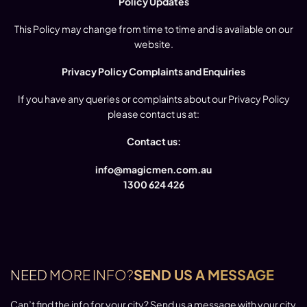
Policy Updates
This Policy may change from time to time and is available on our
website.
Privacy Policy Complaints and Enquiries
If you have any queries or complaints about our Privacy Policy
please contact us at:
Contact us:
info@magicmen.com.au
1300 624 426
NEED MORE INFO?
SEND US A MESSAGE
Can’t find the info for your city? Send us a message with your city