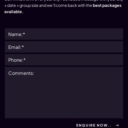
+ date + group size and we’ll come back with the
best packages
available.