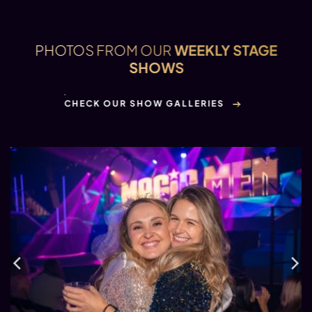
PHOTOS FROM OUR
WEEKLY STAGE
SHOWS
CHECK OUR SHOW GALLERIES