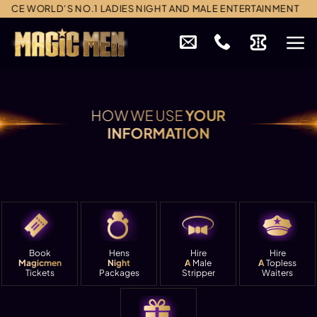
Skip
CE WORLD’S NO.1 LADIES NIGHT AND MALE ENTERTAINMENT
to
content
HOW WE USE
YOUR
INFORMATION
Book
Hens
Hire
Hire
Magicmen
Night
A
Male
A
Topless
Tickets
Packages
Stripper
Waiters