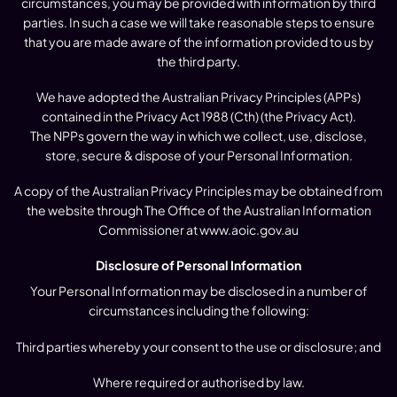
circumstances, you may be provided with information by third
parties. In such a case we will take reasonable steps to ensure
that you are made aware of the information provided to us by
the third party.
We have adopted the Australian Privacy Principles (APPs)
contained in the Privacy Act 1988 (Cth) (the Privacy Act).
The NPPs govern the way in which we collect, use, disclose,
store, secure & dispose of your Personal Information.
A copy of the Australian Privacy Principles may be obtained from
the website through The Office of the Australian Information
Commissioner at
www.aoic.gov.au
Disclosure of Personal Information
Your Personal Information may be disclosed in a number of
circumstances including the following:
Third parties whereby your consent to the use or disclosure; and
Where required or authorised by law.