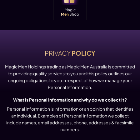
Magic
Men
Shop
PRIVACY
POLICY
Magic Men Holdings trading as Magic Men Australia is committed
to providing quality services to you and this policy outlines our
ongoing obligations to you in respect of how we manage your
Personal Information.
What is Personal Information and why do we collect it?
Personal Information is information or an opinion that identifies
an individual. Examples of Personal Information we collect
include names, email addresses, phone, addresses & facsimile
numbers.