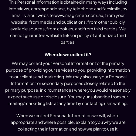
This Personal Information is obtained in many ways including
interviews, correspondence, by telephone and facsimile, by
email, via our website www.magicmen.com.au, from your
website, from media and publications, from other publicly
available sources, from cookies, and from third parties. We
cannot guarantee website links or policy of authorized third
parties.
When do we collect it?
We may collect your Personal Information for the primary
purpose of providing our services to you, providing information
to our clients and marketing. We may also use your Personal
Information for secondary purposes closely related to the
primary purpose, in circumstances where you would reasonably
expect such use or disclosure. You may unsubscribe from our
mailing/marketing lists at any time by contacting us in writing.
When we collect Personal Information we will, where
appropriate and where possible, explain to you why we are
collecting the information and how we plan to use it.