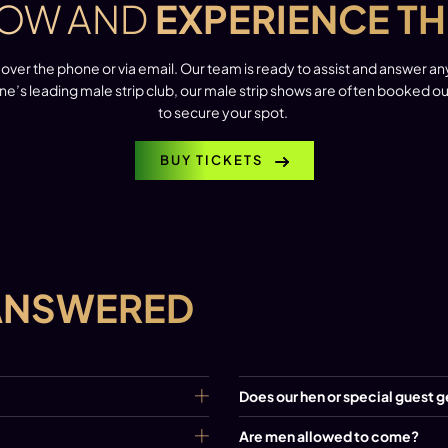
OW AND
EXPERIENCE TH
over the phone or via email. Our team is ready to assist and answer a
ne’s leading male strip club, our male strip shows are often booked 
to secure your spot.
BUY TICKETS
ANSWERED
Does our hen or special guest g
Are men allowed to come?