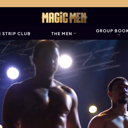
GROUP BOO
 STRIP CLUB
THE MEN