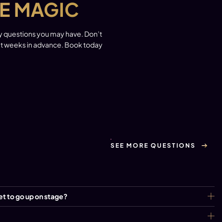
E MAGIC
ny questions you may have. Don’t
out weeks in advance. Book today
SEE MORE QUESTIONS
et to go up on stage?