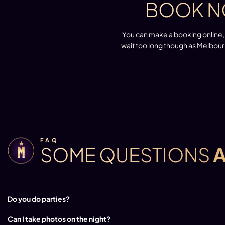
BOOK N
You can make a booking online, 
wait too long though as Melbour
FAQ
SOME QUESTIONS
Do you do parties?
Can I take photos on the night?