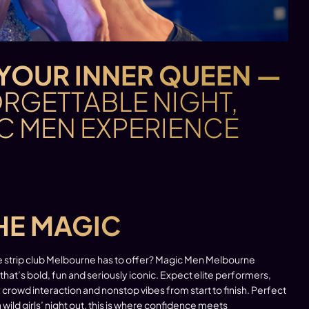
YOUR INNER QUEEN —
RGETTABLE NIGHT,
C MEN EXPERIENCE
HE MAGIC
e strip club Melbourne has to offer? Magic Men Melbourne
 that’s bold, fun and seriously iconic. Expect elite performers,
crowd interaction and nonstop vibes from start to finish. Perfect
a wild girls’ night out, this is where confidence meets