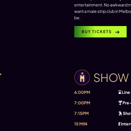
entertainment. No awkward mo
want a male strip club in Mel
be.
BUY TICKETS
T
SHOW
6:00PM
⌛ Line
7:00PM
🍸 Pre
7:15PM
🕺 Sho
15 MIN
💃 Inte