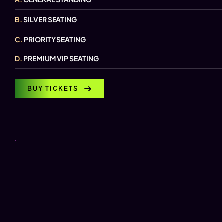
B.
SILVER SEATING
C.
PRIORITY SEATING
D.
PREMIUM VIP SEATING
BUY TICKETS