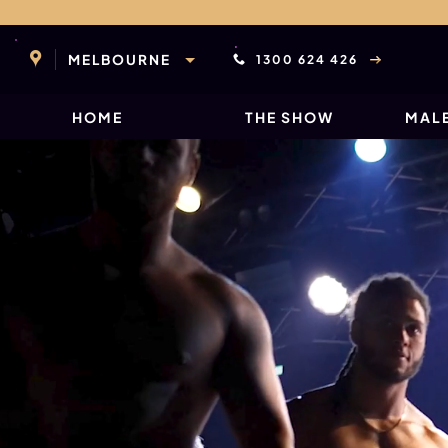
Skip
to
content
MELBOURNE
1300 624 426
HOME
THE SHOW
MALE