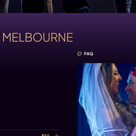
S
MELBOURNE
FAQ
$55