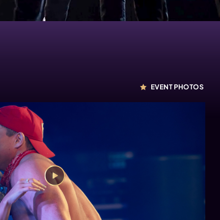
EVENT PHOTOS