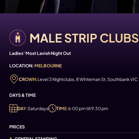
MALE STRIP CLUB
Ladies’ Most Lavish Night Out
LOCATION:
MELBOURNE
CROWN:
Level 3 Nightclubs, 8 Whiteman St, Southbank VIC
DAYS & TIME
DAY:
Saturdays
TIME:
6:00 pm till 9:30 pm
PRICES
A.
GENERAL STANDING