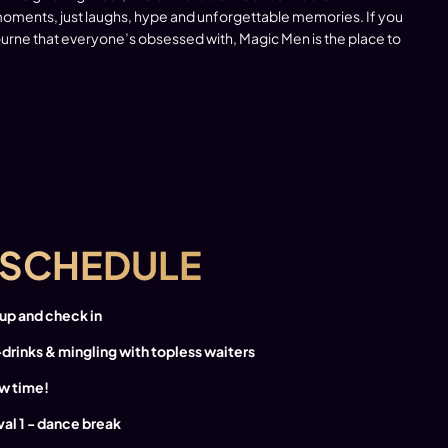
ments, just laughs, hype and unforgettable memories. If you
bourne that everyone’s obsessed with, Magic Men is the place to
SCHEDULE
 up and check in
-drinks & mingling with topless waiters
w time!
rval 1 - dance break