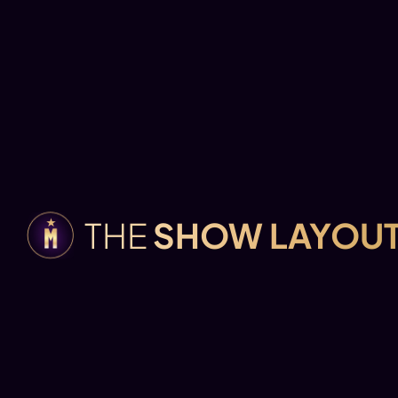
THE
SHOW LAYOU