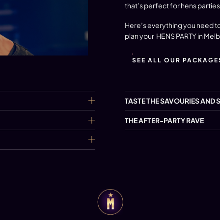
that’s perfect for hens parties
Here’s everything you need to
plan your
HENS PARTY in Mel
SEE ALL OUR PACKAGE
TASTE THE SAVOURIES AND 
THE AFTER-PARTY RAVE