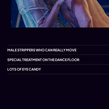
MALE STRIPPERS WHO CAN REALLY MOVE
SPECIAL TREATMENT ON THE DANCE FLOOR
LOTS OF EYE CANDY