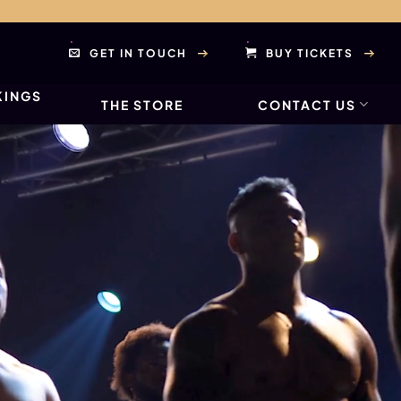
GET IN TOUCH
BUY TICKETS
KINGS
THE STORE
CONTACT US