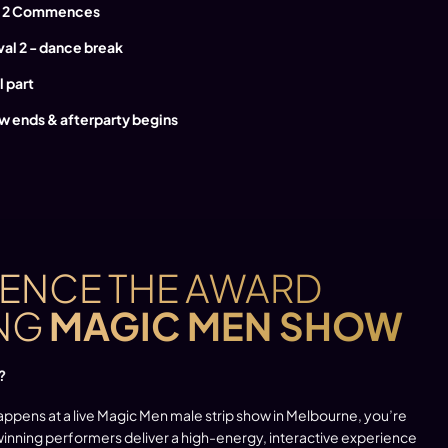
rt 2 Commences
rval 2 - dance break
l part
w ends & afterparty begins
IENCE THE AWARD
NG
MAGIC MEN SHOW
?
appens at a live Magic Men male strip show in Melbourne, you’re
-winning performers deliver a high-energy, interactive experience