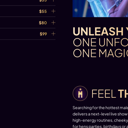
$55
$80
UNLEASH 
$99
ONE UNFO
ONE MAGI
FEEL
T
Searching for the hottest mal
delivers a next-level live show
high-energy routines, cheeky 
for hens parties, birthdays or 