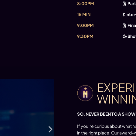
8:00PM
🕺 Pa
15 MIN
💃 Inte
9:00PM
🕺 Fina
9:30PM
🥳 Sho
EXPER
WINNI
SO, NEVER BEEN TO A SHOW
If you’re curious about what h
in the right place. Our award