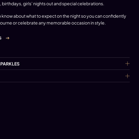
, birthdays, girls’ nights out and special celebrations.
 know about what to expect on the night so you can confidently
bourne
or celebrate any memorable occasion in style.
S
SPARKLES