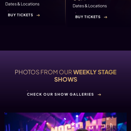
Dates & Locations
Dates & Locations
BUY TICKETS
BUY TICKETS
PHOTOS FROM OUR
WEEKLY STAGE
SHOWS
CHECK OUR SHOW GALLERIES