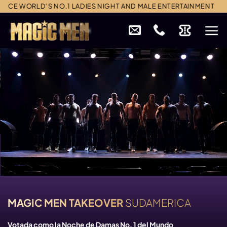
Skip
CE WORLD’S NO.1 LADIES NIGHT AND MALE ENTERTAINMENT
to
content
MAGIC MEN TAKEOVER
SUDAMERICA
Votada como la Noche de Damas No. 1 del Mundo