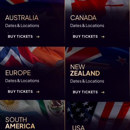
AUSTRALIA
CANADA
Dates & Locations
Dates & Locations
BUY TICKETS
BUY TICKETS
NEW
EUROPE
ZEALAND
Dates & Locations
Dates & Locations
BUY TICKETS
BUY TICKETS
SOUTH
AMERICA
USA