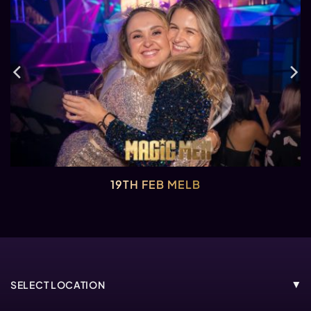
19TH FEB MELB
SELECT LOCATION