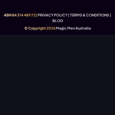
FAQ’S – THE STAGE SHOW
USEFUL LINKS
ABN 84 314 489 722
PRIVACY POLICY
|
TERMS & CONDITIONS
|
BLOG
© Copyright 2026
Magic Men Australia