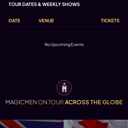
TOUR DATES & WEEKLY SHOWS
DATE
VENUE
TICKETS
No Upcoming Events
MAGICMEN ON TOUR
ACROSS THE GLOBE