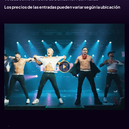
Los precios de las entradas pueden variar según la ubicación