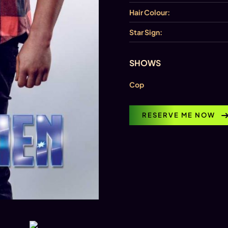
Hair Colour:
Star Sign:
SHOWS
Cop
RESERVE ME NOW