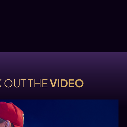
 OUT THE
VIDEO