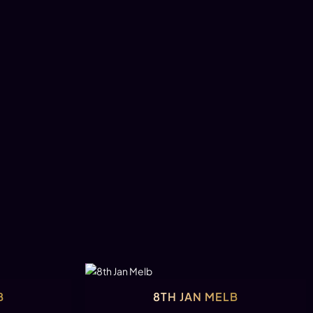
B
8TH JAN MELB