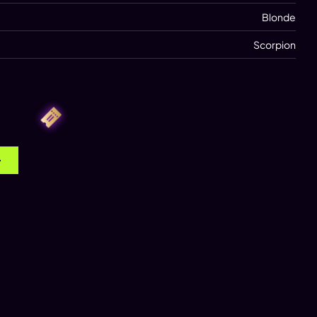
Blonde
Scorpion