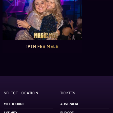
19TH FEB MELB
SELECT LOCATION
TICKETS
MELBOURNE
AUSTRALIA
SYDNEY
EUROPE