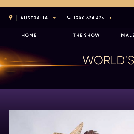
Skip
to
content
AUSTRALIA
1300 624 426
HOME
THE SHOW
MALE
WORLD'S