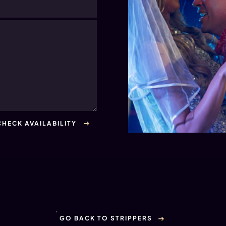
GO BACK TO STRIPPERS