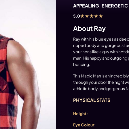
APPEALING, ENERGETIC
★
★
★
★
★
5.0
About Ray
Ray with his blue eyes as deep
ripped body and gorgeous face 
your hens like a guy with hot d
man. His happy and outgoing per
bonding.
This Magic Man is an incredibl
through your door the night wil
athletic body and gorgeous fa
PHYSICAL STATS
Height:
Eye Colour: