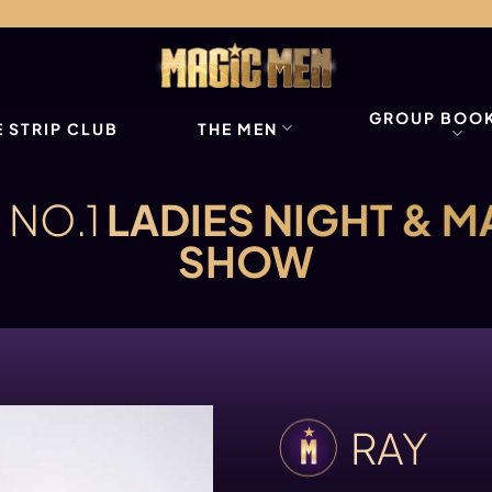
GROUP BOO
 STRIP CLUB
THE MEN
 NO.1
LADIES NIGHT & M
SHOW
RAY