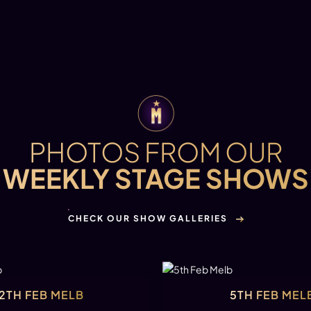
PHOTOS FROM OUR
WEEKLY STAGE SHOWS
CHECK OUR SHOW GALLERIES
12TH FEB MELB
5TH FEB MEL