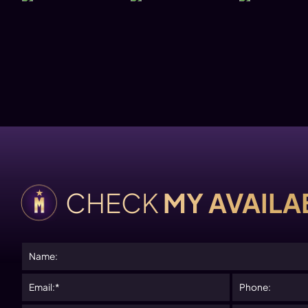
Please
CHECK
MY AVAILAB
leave
this
field
empty.