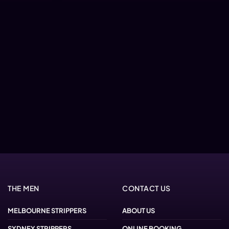
THE MEN
CONTACT US
MELBOURNE STRIPPERS
ABOUT US
SYDNEY STRIPPERS
ONLINE BOOKING