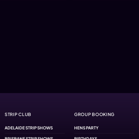
STRIP CLUB
GROUP BOOKING
ADELAIDE STRIP SHOWS
HENS PARTY
BRISBANE STRIP SHOWS
BIRTHDAYS