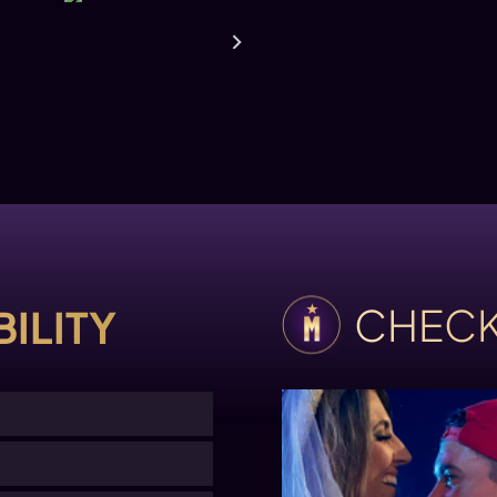
CHECK
ILITY