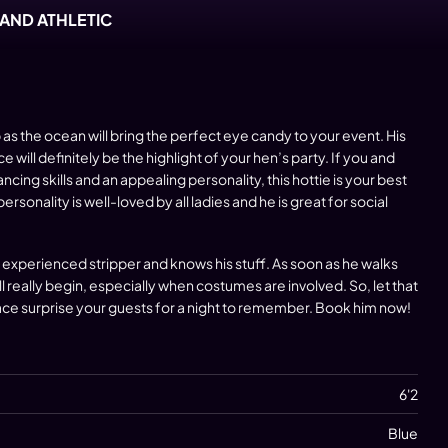
 AND ATHLETIC
 as the ocean will bring the perfect eye candy to your event. His
will definitely be the highlight of your
hen’s party
. If you and
ancing skills and an appealing personality, this hottie is your best
sonality is well-loved by all ladies and he is great for social
y experienced stripper and knows his stuff. As soon as he walks
l really begin, especially when costumes are involved. So, let that
ce surprise your guests for a night to remember.
Book him
now!
6'2
Blue