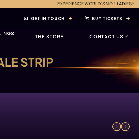
EXPERIENCE WORLD’S NO.1 LADIES NIGHT AND MALE EN
GET IN TOUCH
BUY TICKETS
KINGS
THE STORE
CONTACT US
ALE STRIP