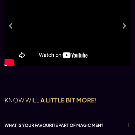
KNOW WILL
A LITTLE BIT MORE!
WHAT IS YOUR FAVOURITE PART OF MAGIC MEN?