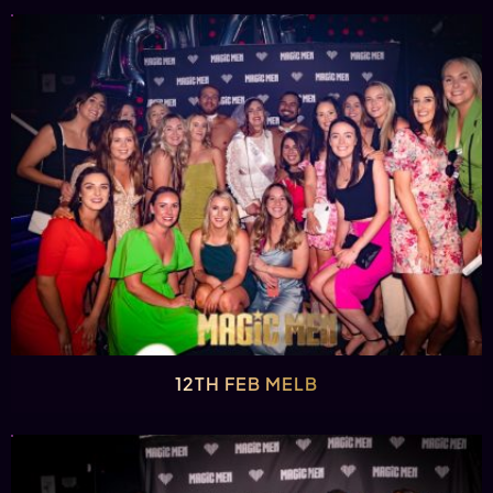
12TH FEB MELB