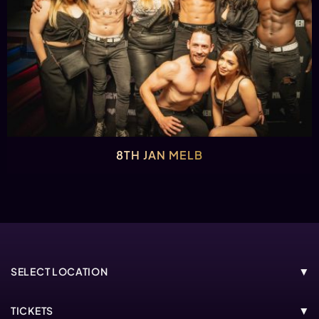
8TH JAN MELB
SELECT LOCATION
MELBOURNE
TICKETS