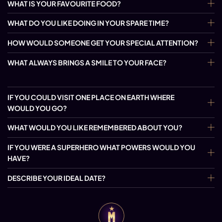
WHAT IS YOUR FAVOURITE FOOD?
WHAT DO YOU LIKE DOING IN YOUR SPARE TIME?
HOW WOULD SOMEONE GET YOUR SPECIAL ATTENTION?
WHAT ALWAYS BRINGS A SMILE TO YOUR FACE?
IF YOU COULD VISIT ONE PLACE ON EARTH WHERE
WOULD YOU GO?
WHAT WOULD YOU LIKE REMEMBERED ABOUT YOU?
IF YOU WERE A SUPERHERO WHAT POWERS WOULD YOU
HAVE?
DESCRIBE YOUR IDEAL DATE?