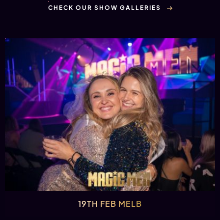
CHECK OUR SHOW GALLERIES
19TH FEB MELB