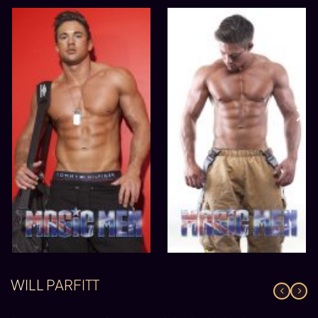
WILL PARFITT