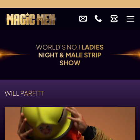
Skip
to
content
WORLD'S NO.1
LADIES
NIGHT & MALE STRIP
SHOW
WILL PARFITT