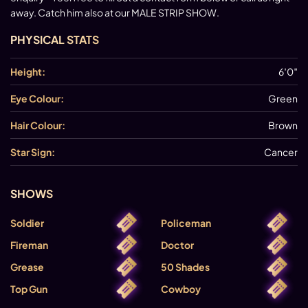
away. Catch him also at our MALE STRIP SHOW.
PHYSICAL STATS
Height:
6′0″
Eye Colour:
Green
Hair Colour:
Brown
Star Sign:
Cancer
SHOWS
Soldier
Policeman
Fireman
Doctor
Grease
50 Shades
Top Gun
Cowboy