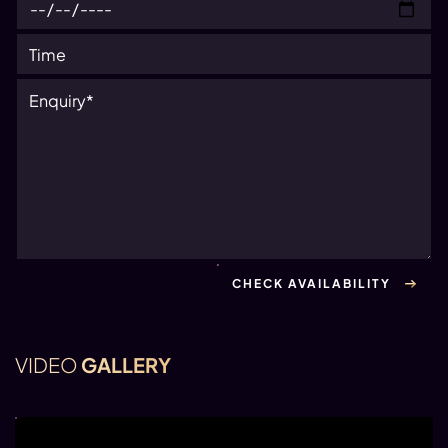
VIDEO
GALLERY