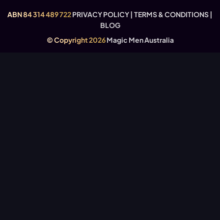
USEFUL LINKS
ABN 84 314 489 722
PRIVACY POLICY
|
TERMS & CONDITIONS
|
BLOG
© Copyright 2026
Magic Men Australia