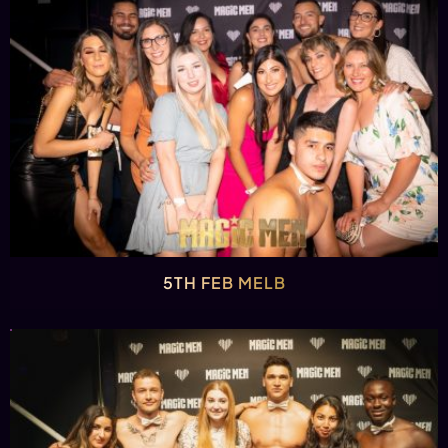
5TH FEB MELB