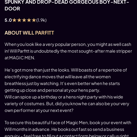
SPUNKY AND DROP-DEAD GORGEOUS BOY-NEXT-
DOOR
★
★
★
★
★
5.0
(1.9k)
ABOUT WILL PARFITT
When you look like a very popular person, you might as well cash
in! Will Parfitt is undoubtedly the most sought-after male stripper
at MAGIC MEN.
He’s got more than just the looks. Will boasts of a repertoire of
electrifying dance moves that will leave all the women
breathless just by watching. It’s even better when he starts
getting up close and personal at your hens party.
Will can spice up a birthday or a hens night party with his wide
variety of costumes. But, did you know he can also be your very
own performer at your next event?
To secure this beautiful face of Magic Men, book your event with
Will months in advance. He books out fast so send a business
enquiry – feel free to fill out a contact form below or call us right