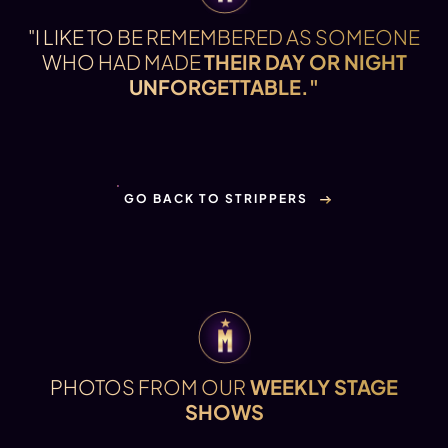
"I LIKE TO BE REMEMBERED AS SOMEONE
WHO HAD MADE
THEIR DAY OR NIGHT
UNFORGETTABLE."
GO BACK TO STRIPPERS
PHOTOS FROM OUR
WEEKLY STAGE
SHOWS